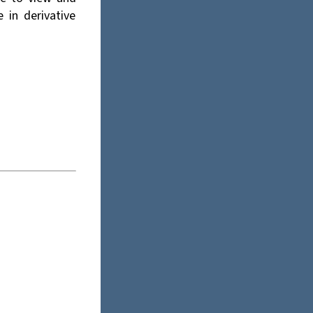
e in derivative