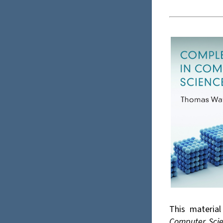
This materia
Computer Sci