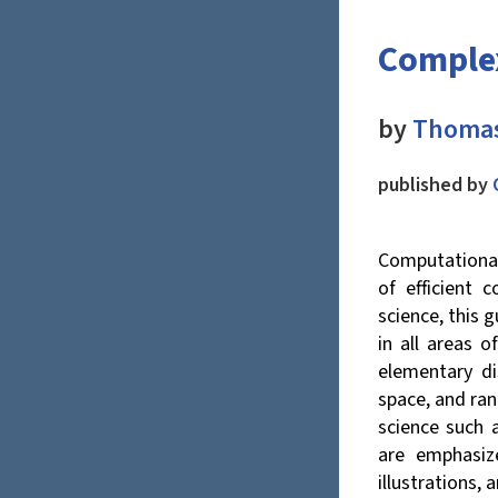
Complex
by
Thomas
published by
Computational
of efficient 
science, this 
in all areas 
elementary di
space, and ra
science such 
are emphasiz
illustrations, 