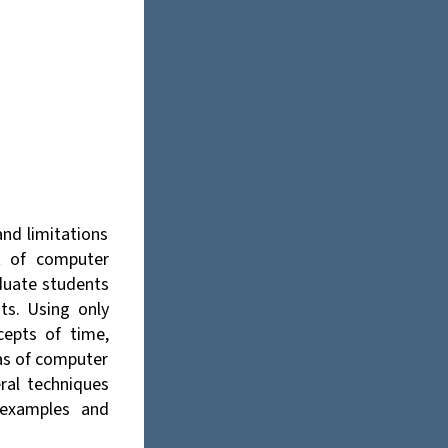
nd limitations
xt of computer
aduate students
ts. Using only
cepts of time,
as of computer
ral techniques
 examples and