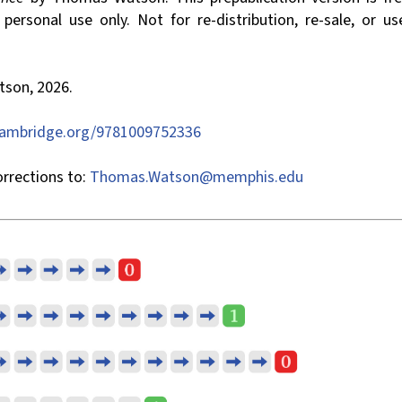
ersonal use only. Not for re-distribution, re-sale, or us
son, 2026.
cambridge.org/9781009752336
rrections to:
Thomas.Watson@memphis.edu