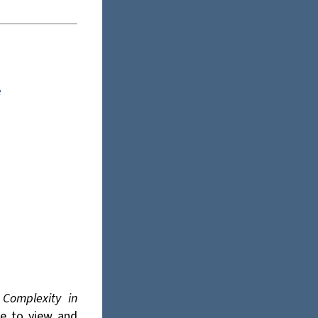
e
s
Complexity in
ee to view and