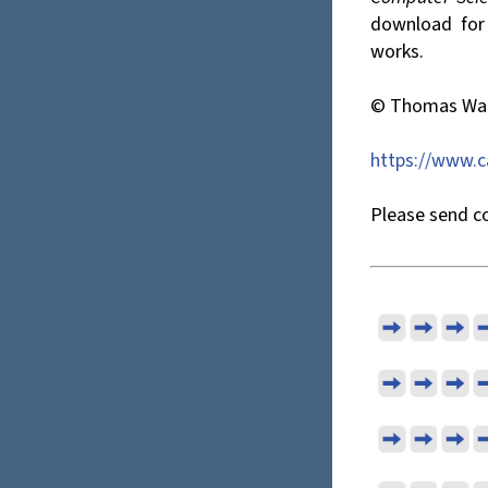
download for p
works.
© Thomas Wat
https://www.
Please send co