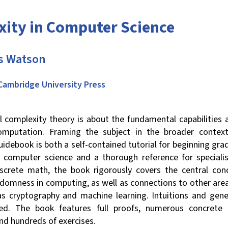
ity in Computer Science
 Watson
Cambridge University Press
 complexity theory is about the fundamental capabilities a
computation. Framing the subject in the broader conte
guidebook is both a self-contained tutorial for beginning gr
of computer science and a thorough reference for specialis
screte math, the book rigorously covers the central con
ndomness in computing, as well as connections to other are
as cryptography and machine learning. Intuitions and gene
ed. The book features full proofs, numerous concrete
and hundreds of exercises.