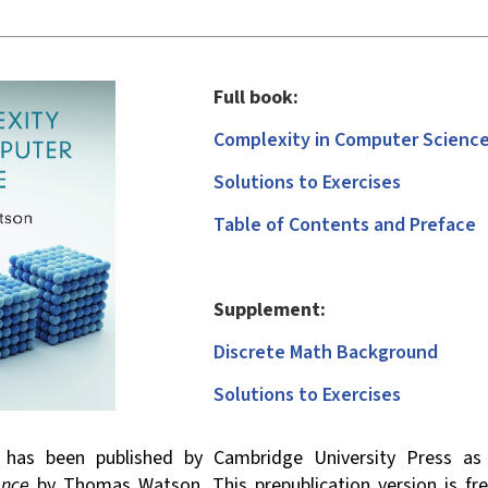
Full book:
Complexity in Computer Scienc
Solutions to Exercises
Table of Contents and Preface
Supplement:
Discrete Math Background
Solutions to Exercises
l has been published by Cambridge University Press a
ence
by Thomas Watson. This pre­publication version is fr